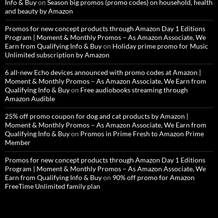
Info & Buy
on
Season big promos (promo codes) on household, health
and beauty by Amazon
Promos for new concept products through Amazon Day 1 Editions
Program | Moment & Monthly Promos – As Amazon Associate, We
Earn from Qualifying Info & Buy
on
Holiday prime promo for Music
Unlimited subscription by Amazon
6 all-new Echo devices announced with promo codes at Amazon |
Moment & Monthly Promos – As Amazon Associate, We Earn from
Qualifying Info & Buy
on
Free audiobooks streaming through
Amazon Audible
25% off promo coupon for dog and cat products by Amazon |
Moment & Monthly Promos – As Amazon Associate, We Earn from
Qualifying Info & Buy
on
Promos in Prime Fresh to Amazon Prime
Member
Promos for new concept products through Amazon Day 1 Editions
Program | Moment & Monthly Promos – As Amazon Associate, We
Earn from Qualifying Info & Buy
on
90% off promo for Amazon
FreeTime Unlimited family plan