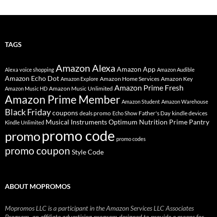
TAGS
Amazon Alexa
Amazon App
Alexa voice shopping
Amazon Audible
Amazon Echo Dot
Amazon Home Services
Amazon Key
Amazon Explore
Amazon Prime Fresh
Amazon Music Unlimited
Amazon Music HD
Amazon Prime Member
Amazon Student
Amazon Warehouse
Black Friday
coupons
deals promo
Father's Day
kindle devices
Echo Show
Musical Instruments
Prime Pantry
Optimum Nutrition
Kindle Unlimited
promo code
promo
promo codes
promo coupon
Style Code
ABOUT MOPROMOS
Mopromos LLC is a participant in the Amazon Services LLC Associates
Program, an affiliate advertising program designed to provide a means for