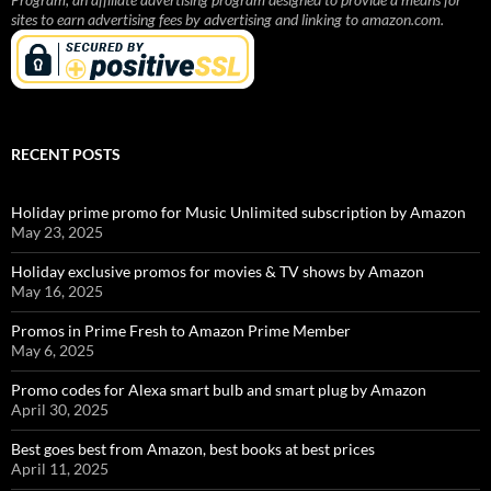
sites to earn advertising fees by advertising and linking to amazon.com.
RECENT POSTS
Holiday prime promo for Music Unlimited subscription by Amazon
May 23, 2025
Holiday exclusive promos for movies & TV shows by Amazon
May 16, 2025
Promos in Prime Fresh to Amazon Prime Member
May 6, 2025
Promo codes for Alexa smart bulb and smart plug by Amazon
April 30, 2025
Best goes best from Amazon, best books at best prices
April 11, 2025