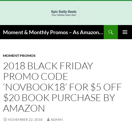
Skip
to
content
Search
Moment & Monthly Promos – As Amazon Associate, We Earn from Qualifying Info & Buy
PRIMAR
MENU
MOMENT PROMOS
2018 BLACK FRIDAY
PROMO CODE
‘NOVBOOK18’ FOR $5 OFF
$20 BOOK PURCHASE BY
AMAZON
NOVEMBER 22, 2018
ADMIN