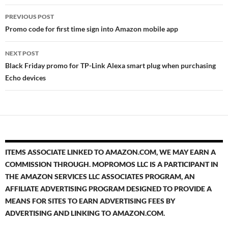
Post
PREVIOUS POST
navigation
Promo code for first time sign into Amazon mobile app
NEXT POST
Black Friday promo for TP-Link Alexa smart plug when purchasing
Echo devices
ITEMS ASSOCIATE LINKED TO AMAZON.COM, WE MAY EARN A
COMMISSION THROUGH. MOPROMOS LLC IS A PARTICIPANT IN
THE AMAZON SERVICES LLC ASSOCIATES PROGRAM, AN
AFFILIATE ADVERTISING PROGRAM DESIGNED TO PROVIDE A
MEANS FOR SITES TO EARN ADVERTISING FEES BY
ADVERTISING AND LINKING TO AMAZON.COM.