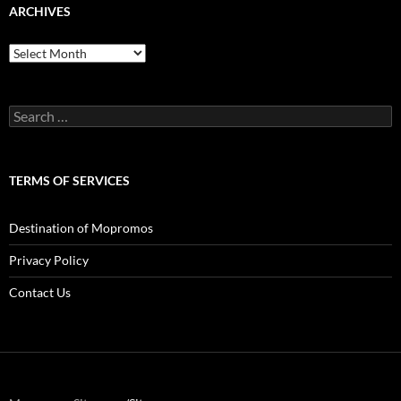
ARCHIVES
Archives
Search
for:
TERMS OF SERVICES
Destination of Mopromos
Privacy Policy
Contact Us