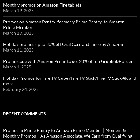
Monthly promos on Amazon Fire tablets
March 19, 2025
Promos on Amazon Pantry (formerly Prime Pantry) to Amazon
Prime Member
March 19, 2025
Holiday promos up to 30% off Oral Care and more by Amazon
March 11, 2025
Promo code with Amazon Prime to get 20% off on Grubhub+ order
March 1, 2025
Holiday Promos for Fire TV Cube /Fire TV Stick/Fire TV Stick 4K and
more
February 24, 2025
RECENT COMMENTS
Promos in Prime Pantry to Amazon Prime Member | Moment &
Monthly Promos – As Amazon Associate, We Earn from Qualifying