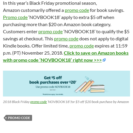
In this year’s Black Friday promotional season,
Amazon customarily offered a
promo code
for book savings.
Promo code
‘NOVBOOK18’ apply to extra $5 off when
purchasing more than $20 on Amazon book category.
Customers enter
promo code
‘NOVBOOK18’ to qualify the $5
savings at checkout. This
promo code
does not apply to digital
Kindle books. Offer limited time,
promo code
expires at 11:59
p.m. (PT) November 25, 2018.
Click to save on Amazon books
with promo code ‘NOVBOOK18’ right now >>>
2018 Black Friday
promo code
‘NOVBOOK18’ for $5 off $20 book purchase by Amazon
PROMO CODE